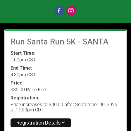
Run Santa Run 5K - SANTA
Start Time:
1:00pm CST
End Time:
4:30pm CST
Price:
$35.00 Race Fee
Registration:
Price increases to $40.00 after September 30, 2026
at 11:59pm CDT
Registration Details