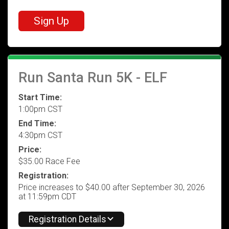
Sign Up
Run Santa Run 5K - ELF
Start Time:
1:00pm CST
End Time:
4:30pm CST
Price:
$35.00 Race Fee
Registration:
Price increases to $40.00 after September 30, 2026
at 11:59pm CDT
Registration Details