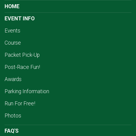
HOME
EVENT INFO
Events
Course
Packet Pick-Up
Post-Race Fun!
Awards
Parking Information
Run For Free!
Photos
FAQ'S