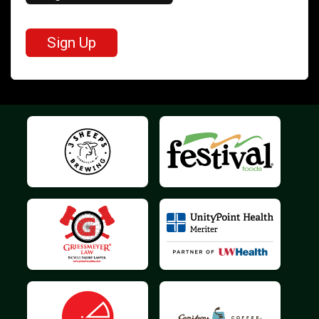
Sign Up