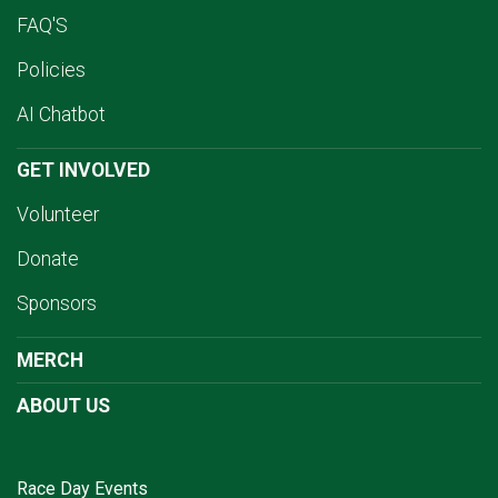
FAQ'S
Policies
AI Chatbot
GET INVOLVED
Volunteer
Donate
Sponsors
MERCH
ABOUT US
Race Day Events