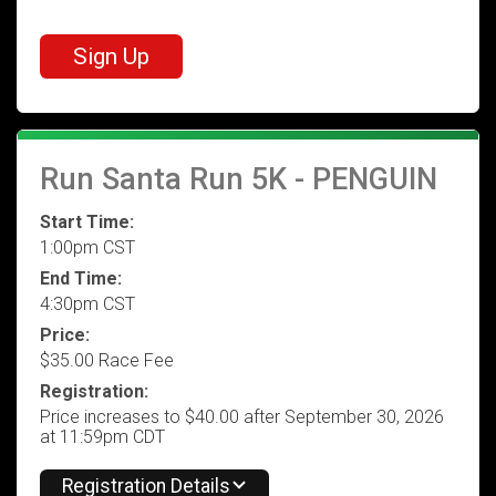
Sign Up
Run Santa Run 5K - PENGUIN
Start Time:
1:00pm CST
End Time:
4:30pm CST
Price:
$35.00 Race Fee
Registration:
Price increases to $40.00 after September 30, 2026
at 11:59pm CDT
Registration Details