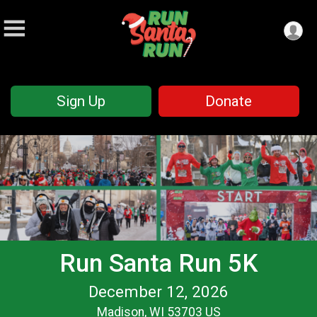
Sign Up
Donate
Run Santa Run 5K
December 12, 2026
Madison, WI 53703 US