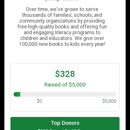
Over time, we've grown to serve
thousands of families, schools, and
community organizations by providing
free high-quality books and offering fun
and engaging literacy programs to
children and educators. We give over
100,000 new books to kids every year!
$328
Raised of $5,000
$0
$5,000
$100
on behalf of
JOHN KINGSBURY
Top Donors