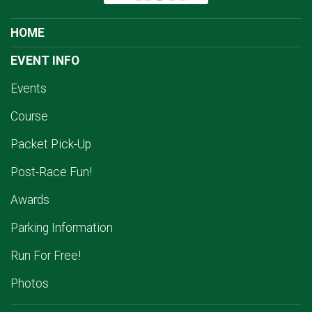
HOME
EVENT INFO
Events
Course
Packet Pick-Up
Post-Race Fun!
Awards
Parking Information
Run For Free!
Photos