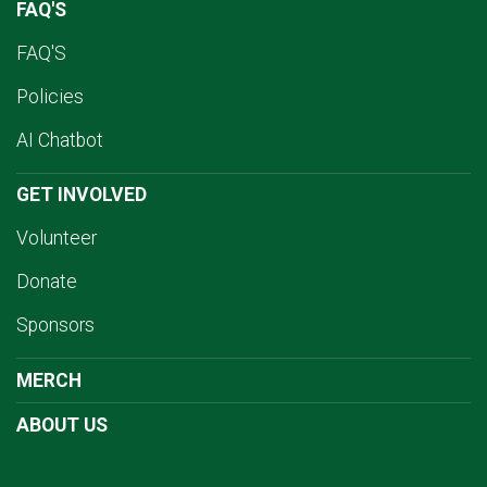
FAQ'S
FAQ'S
Policies
AI Chatbot
GET INVOLVED
Volunteer
Donate
Sponsors
MERCH
ABOUT US