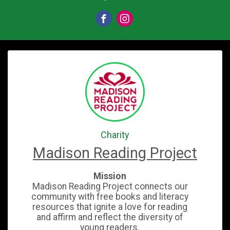
Charity
Madison Reading Project
Mission
Madison Reading Project connects our
community with free books and literacy
resources that ignite a love for reading
and affirm and reflect the diversity of
young readers.