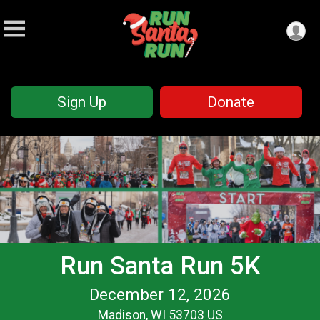
Sign Up
Donate
Run Santa Run 5K
December 12, 2026
Madison, WI 53703 US