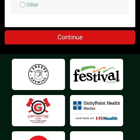
Other
$5
on behalf of
Susi Mickelson
Continue